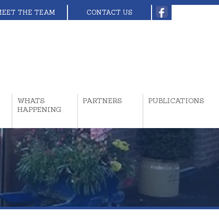
MEET THE TEAM
CONTACT US
WHATS
PARTNERS
PUBLICATIONS
HAPPENING