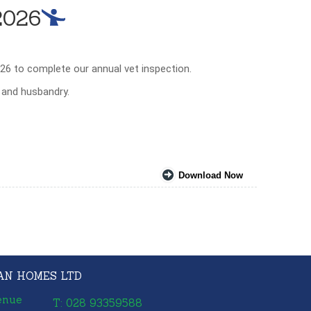
2026
26 to complete our annual vet inspection.
e and husbandry.
Download Now
AN HOMES LTD
enue
T: 028 93359588