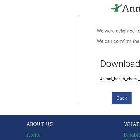
Ann
We were delighted t
We can comfirm that 
Download
Animal_health_check
Back
ABOUT US
WHAT
Home
Disabil