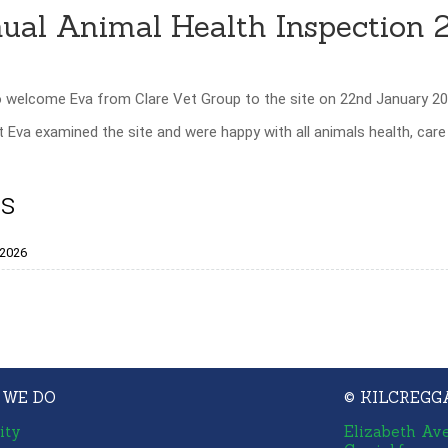
ual Animal Health Inspection 
o welcome Eva from Clare Vet Group to the site on 22nd January 20
Eva examined the site and were happy with all animals health, car
s
_2026
 WE DO
© KILCREGG
ity
Elizabeth Av