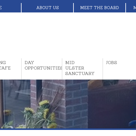
E
ABOUT US
MEET THE BOARD
NG
DAY
MID
JOBS
CAFE
OPPORTUNITIES
ULSTER
SANCTUARY