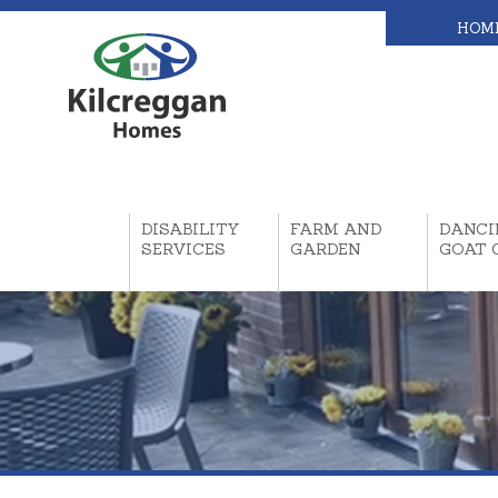
HOM
DISABILITY
FARM AND
DANCI
SERVICES
GARDEN
GOAT 